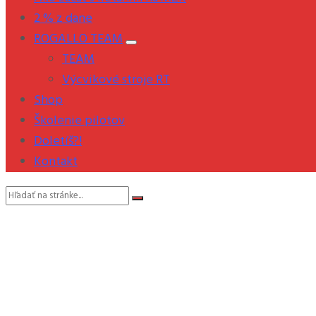
2 % z dane
ROGALLO TEAM
TEAM
Výcvikové stroje RT
Shop
Školenie pilotov
Doletíš?!
Kontakt
Vyhľadávanie: