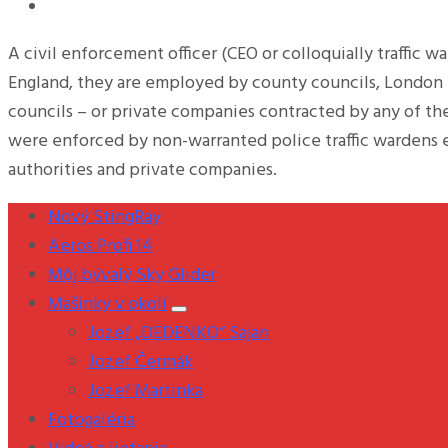
A civil enforcement officer (CEO or colloquially traffic w
England, they are employed by county councils, London B
councils – or private companies contracted by any of th
were enforced by non-warranted police traffic wardens 
authorities and private companies.
Nový StingRay
Aeros Profi 14
Môj bývalý Sky Glider
Mašinky v okolí
Jozef „DEDENKO“ Sajan
Jozef Čermák
Jozef Martinka
Fotogaléria