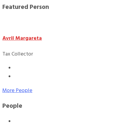
Featured Person
Avril Margareta
Tax Collector
More People
People