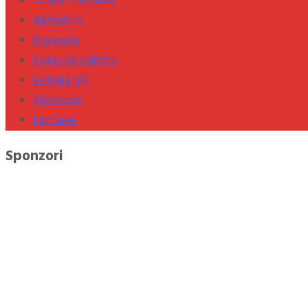
Videá z lietania
Aktuality
Postrehy
Letecké odkazy
Letiská SR
Sponzori
For Sale
Sponzori