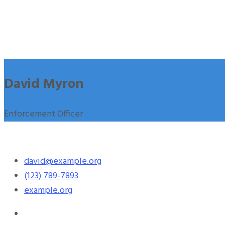
David Myron
Enforcement Officer
david@example.org
(123) 789-7893
example.org