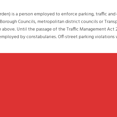
arden) is a person employed to enforce parking, traffic and
orough Councils, metropolitan district councils or Trans
e above. Until the passage of the Traffic Management Act 
employed by constabularies. Off-street parking violation