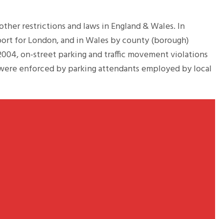
 other restrictions and laws in England & Wales. In
port for London, and in Wales by county (borough)
2004, on-street parking and traffic movement violations
s were enforced by parking attendants employed by local