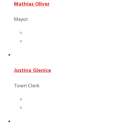
Mathias Oliver
Mayor
Justina Glenice
Town Clerk