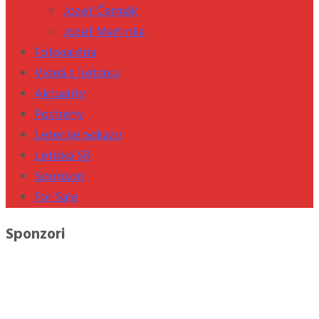
Jozef Čermák
Jozef Martinka
Fotogaléria
Videá z lietania
Aktuality
Postrehy
Letecké odkazy
Letiská SR
Sponzori
For Sale
Sponzori