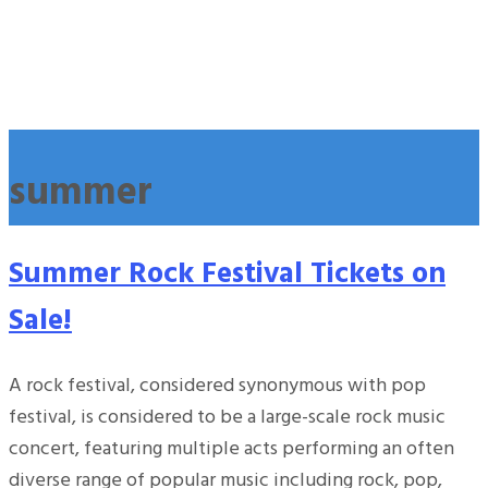
summer
Summer Rock Festival Tickets on
Sale!
A rock festival, considered synonymous with pop
festival, is considered to be a large-scale rock music
concert, featuring multiple acts performing an often
diverse range of popular music including rock, pop,