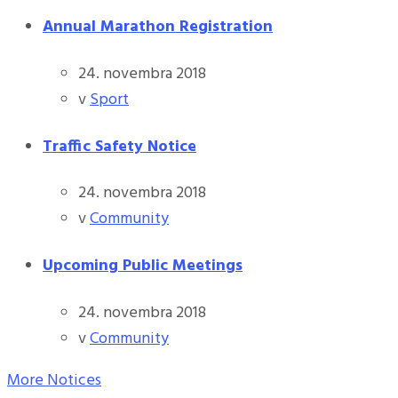
Annual Marathon Registration
24. novembra 2018
v
Sport
Traffic Safety Notice
24. novembra 2018
v
Community
Upcoming Public Meetings
24. novembra 2018
v
Community
More Notices