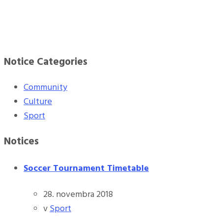
Notice Categories
Community
Culture
Sport
Notices
Soccer Tournament Timetable
28. novembra 2018
v
Sport