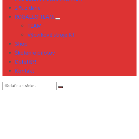
2 % z dane
ROGALLO TEAM
TEAM
Výcvikové stroje RT
Shop
Školenie pilotov
Doletíš?!
Kontakt
Vyhľadávanie: