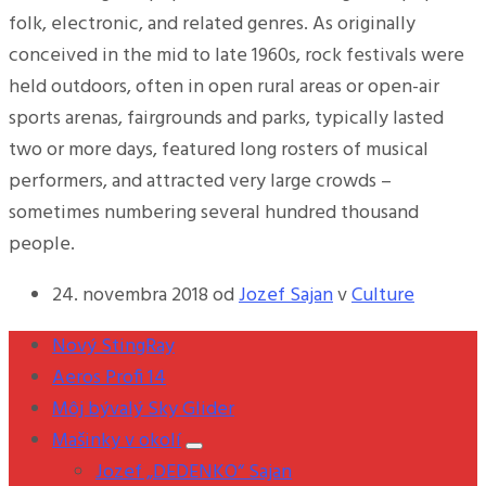
folk, electronic, and related genres. As originally
conceived in the mid to late 1960s, rock festivals were
held outdoors, often in open rural areas or open-air
sports arenas, fairgrounds and parks, typically lasted
two or more days, featured long rosters of musical
performers, and attracted very large crowds –
sometimes numbering several hundred thousand
people.
24. novembra 2018
od
Jozef Sajan
v
Culture
Nový StingRay
Aeros Profi 14
Môj bývalý Sky Glider
Mašinky v okolí
Jozef „DEDENKO“ Sajan